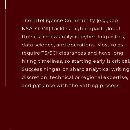
The Intelligence Community (e.g., CIA,
NSA, ODNI) tackles high-impact global
threats across analysis, cyber, linguistics,
data science, and operations. Most roles
require TS/SCI clearances and have long
hiring timelines, so starting early is critical
Success hinges on sharp analytical writing
discretion, technical or regional expertise,
and patience with the vetting process.