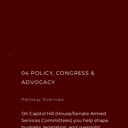
ground” leadership training and 
responsibility for people, missions, 
and equipment. Many positions 
require clearances and offer strong 
long-term career capital.
04 POLICY, CONGRESS &
ADVOCACY
Pathway Overview
On Capitol Hill (House/Senate Armed 
Services Committees) you help shape 
budgets, legislation, and oversight, 