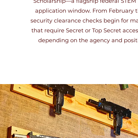
Scholarship—a flagship federal STEM 
application window. From February 
security clearance checks begin for ma
that require Secret or Top Secret acces
depending on the agency and positi