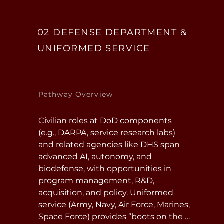
02 DEFENSE DEPARTMENT &
UNIFORMED SERVICE
Pathway Overview
Civilian roles at DoD components 
(e.g., DARPA, service research labs) 
and related agencies like DHS span 
advanced AI, autonomy, and 
biodefense, with opportunities in 
program management, R&D, 
acquisition, and policy. Uniformed 
service (Army, Navy, Air Force, Marines, 
Space Force) provides “boots on the 