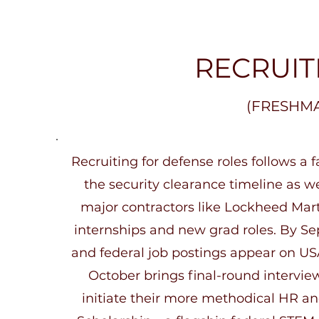
public sector, policy is set by House and Senate A
Services Committees, the NSC, and the Pentagon. 
Obviously, the branches of the US Armed Services c
this policy, and the CIA, NSA, DIA, and Office of th
RECRUIT
collect information and act on their intelligence.

For some, the appeal lies in impact: the chance to
(FRESHM
systems that protect lives, enable global stability, o
conflict. Others are drawn by the high-tech envir
and always-evolving space. Some perks of the Def
industry include job stability, the mission of public s
Recruiting for defense roles follows a fa
fast growing sector, and access to cutting edge te
the security clearance timeline as we
major contractors like Lockheed Mart
internships and new grad roles. By Se
and federal job postings appear on US
October brings final-round intervie
initiate their more methodical HR a