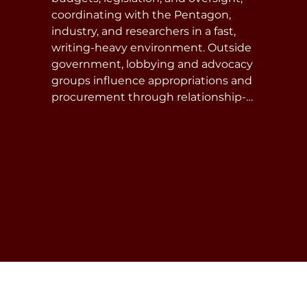
coordinating with the Pentagon, 
industry, and researchers in a fast, 
writing-heavy environment. Outside 
government, lobbying and advocacy 
groups influence appropriations and 
procurement through relationship-
building, coalition work, and strategic 
communication—requiring policy 
fluency and strict compliance with 
ethics rules.