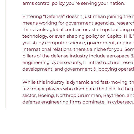
arms control policy, you’re serving your nation.

Entering “Defense” doesn’t just mean joining the mil
means working for government agencies, research 
think tanks, global contractors, startups building 
technology, or even shaping policy on Capitol Hill.
you study computer science, government, engineer
international relations, there's a niche for you. Som
pillars of the defense industry include aerospace &
engineering, cybersecurity, IT infrastructure, resea
development, and government & lobbying operatio
While this industry is dynamic and fast-moving, th
few major players who dominate the field. In the p
sector, Boeing, Northrop Grumman, Raytheon, and
defense engineering firms dominate. In cybersecur
infrastructure, firms like Palantir and Anduril are 
market share. Lobbying is often carried out by priv
lobbying firms, but the National Defense Industrial
Association also lobbies on behalf of these firms. In