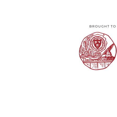
BROUGHT TO