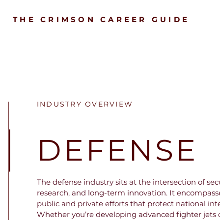
THE CRIMSON CAREER GUIDE
INDUSTRY OVERVIEW
DEFENSE
The defense industry sits at the intersection of secur
research, and long-term innovation. It encompasses
public and private efforts that protect national inte
Whether you’re developing advanced fighter jets o