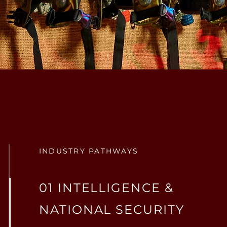
INDUSTRY PATHWAYS
01 INTELLIGENCE &
NATIONAL SECURITY