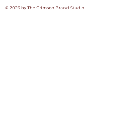
© 2026 by The Crimson Brand Studio