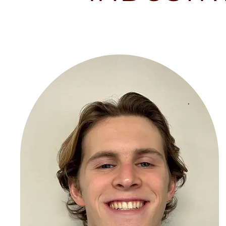
"E
bu
fi
se
th