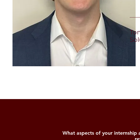
to
Tom
Sol
What aspects of your internship
re