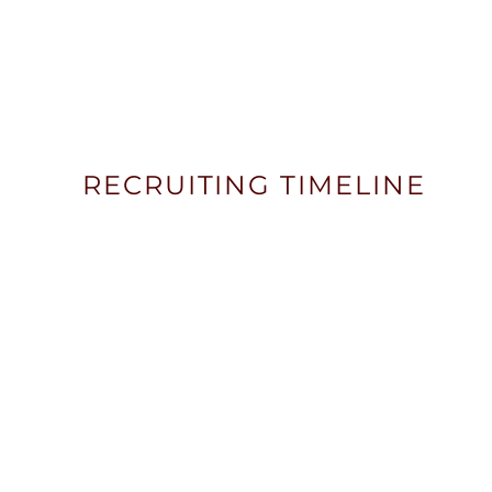
RECRUITING TIMELINE
STEP ONE
FRESHMAN YEAR
Freshman year is about exploration and b