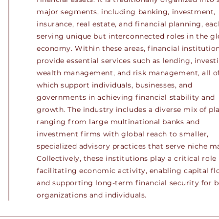
major segments, including banking, investment,
insurance, real estate, and financial planning, eac
serving unique but interconnected roles in the gl
economy. Within these areas, financial institutio
provide essential services such as lending, invest
wealth management, and risk management, all o
which support individuals, businesses, and
governments in achieving financial stability and
growth. The industry includes a diverse mix of pla
ranging from large multinational banks and
investment firms with global reach to smaller,
specialized advisory practices that serve niche m
Collectively, these institutions play a critical role 
facilitating economic activity, enabling capital fl
and supporting long-term financial security for 
organizations and individuals.