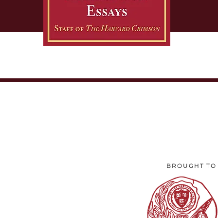
to to
excl
BROUGHT TO