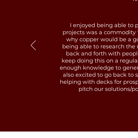
I enjoyed being able to p
projects was a commodity t
why copper would be a good
being able to research the
back and forth with peopl
keep doing this on a regula
enough knowledge to generat
also excited to go back to s
helping with decks for prosp
pitch our solutions/por