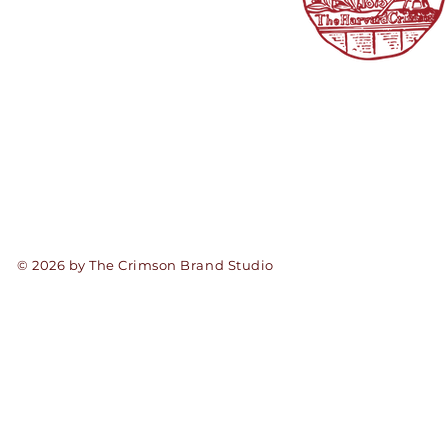
© 2026 by The Crimson Brand Studio