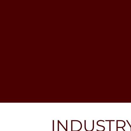
Analysts spend much of their time 
researching companies, building 
investment theses, and pitching 
ideas to portfolio managers. 
Undergraduates rarely enter directly 
unless through exceptional 
internships or connections. A more 
common route is: Undergrad → IB or 
Equity Research → Hedge Fund 
Analyst. Careers can progress to 
Portfolio Manager or even starting 
one’s own fund. Other exits include 
family offices, corporate treasury, risk 
management, or moving into PE.
INDUSTR