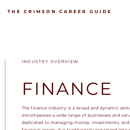
THE CRIMSON CAREER GUIDE
INDUSTRY OVERVIEW
FINANCE
The finance industry is a broad and dynamic sect
encompasses a wide range of businesses and serv
dedicated to managing money, investments, and
financial assets. It is traditionally organized into 