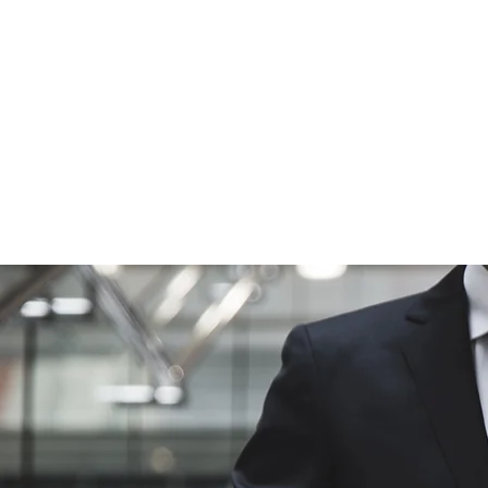
cycles. Most 
ensure that 
perform well 
behavioral, a