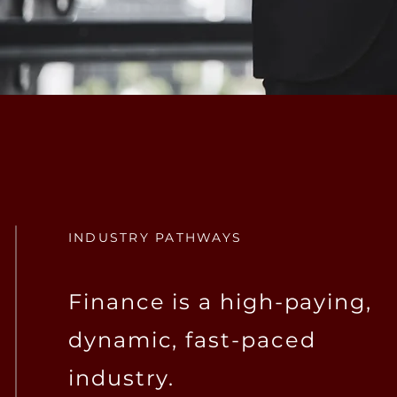
INDUSTRY PATHWAYS
Finance is a high-paying,
dynamic, fast-paced
industry.