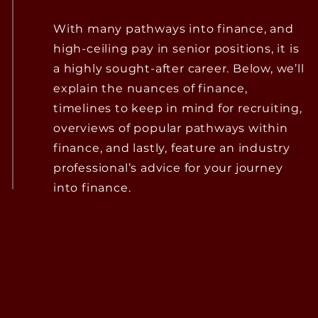
With many pathways into finance, and
high-ceiling pay in senior positions, it is
a highly sought-after career. Below, we’ll
explain the nuances of finance,
timelines to keep in mind for recruiting,
overviews of popular pathways within
finance, and lastly, feature an industry
professional’s advice for your journey
into finance.